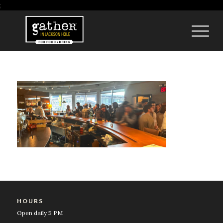
;
HOURS
Open daily 5 PM