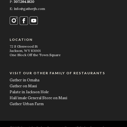
P:
307.264.1820
E: Info@gatherjh.com
LOCATION
72 S Glenwood St
Jackson, WY 83001
One Block Off the Town Square
VISIT OUR OTHER FAMILY OF RESTAURANTS
Gather in Omaha
Gather on Maui
Palate in Jackson Hole
Hali’imale General Store on Maui
Gather Urban Farm