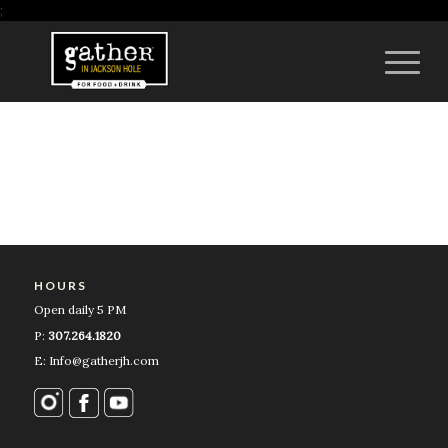
;
HOURS
Open daily 5 PM
P:
307.264.1820
E: Info@gatherjh.com