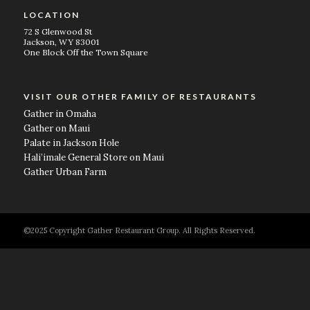
LOCATION
72 S Glenwood St
Jackson, WY 83001
One Block Off the Town Square
VISIT OUR OTHER FAMILY OF RESTAURANTS
Gather in Omaha
Gather on Maui
Palate in Jackson Hole
Hali’imale General Store on Maui
Gather Urban Farm
©2025 Copyright Gather Restaurant Group. All Rights Reserved.