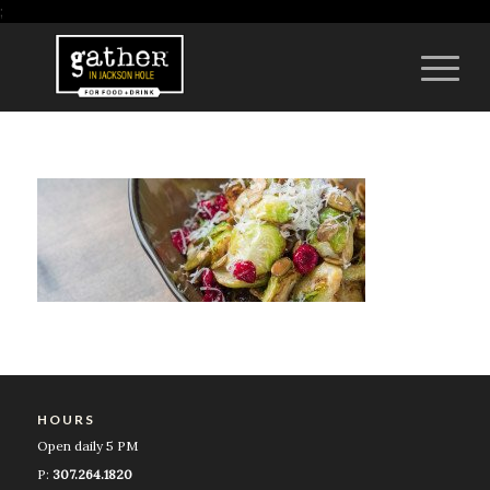
;
HOURS
Open daily 5 PM
P:
307.264.1820