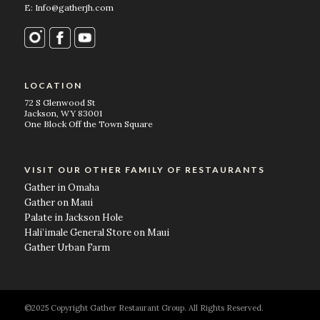
E: Info@gatherjh.com
LOCATION
72 S Glenwood St
Jackson, WY 83001
One Block Off the Town Square
VISIT OUR OTHER FAMILY OF RESTAURANTS
Gather in Omaha
Gather on Maui
Palate in Jackson Hole
Hali’imale General Store on Maui
Gather Urban Farm
©2025 Copyright Gather Restaurant Group. All Rights Reserved.