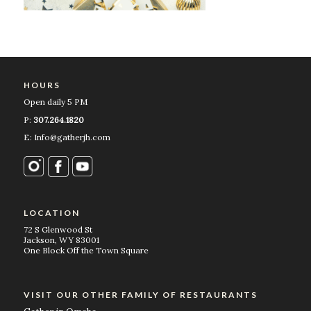
HOURS
Open daily 5 PM
P:
307.264.1820
E: Info@gatherjh.com
LOCATION
72 S Glenwood St
Jackson, WY 83001
One Block Off the Town Square
VISIT OUR OTHER FAMILY OF RESTAURANTS