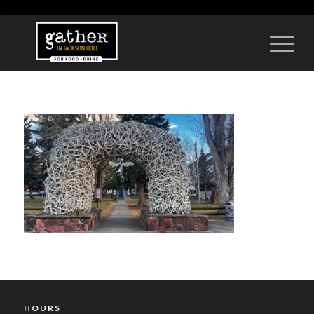
;
HOURS