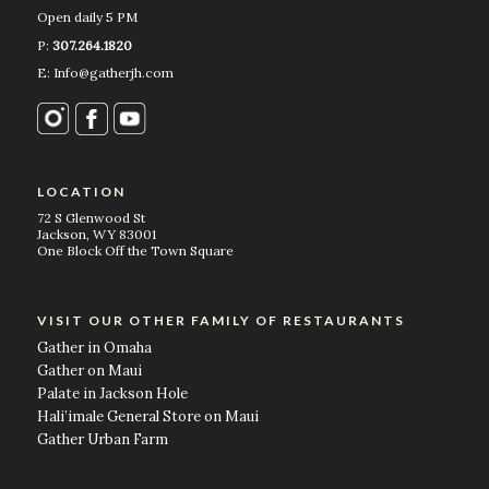
Open daily 5 PM
P:
307.264.1820
E: Info@gatherjh.com
LOCATION
72 S Glenwood St
Jackson, WY 83001
One Block Off the Town Square
VISIT OUR OTHER FAMILY OF RESTAURANTS
Gather in Omaha
Gather on Maui
Palate in Jackson Hole
Hali’imale General Store on Maui
Gather Urban Farm